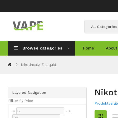
All Categories
Browse categories
Home
About
Nikotinsalz E-Liquid
Nikot
Layered Navigation
Fillter By Price
Produktvergle
€
-
€