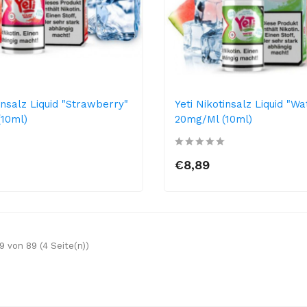
insalz Liquid "Strawberry"
Yeti Nikotinsalz Liquid "W
10ml)
20mg/ml (10ml)
€8,89
9 von 89 (4 Seite(n))