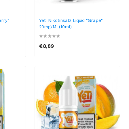
erry"
Yeti Nikotinsalz Liquid "Grape"
20mg/ml (10ml)
€8,89