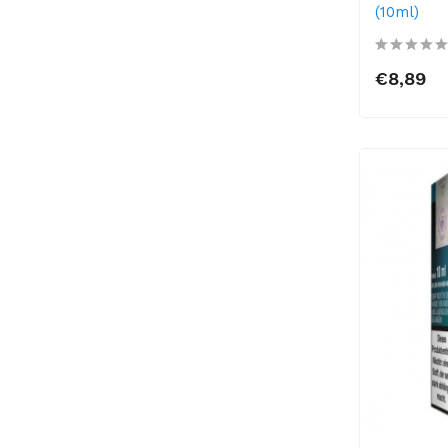
(10ml)
€8,89