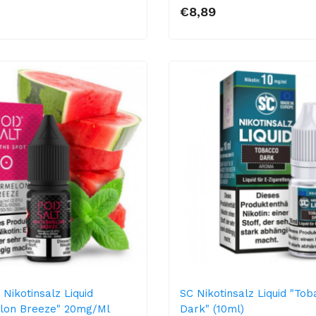
€8,89
Nikotinsalz Liquid
SC Nikotinsalz Liquid "To
lon Breeze" 20mg/ml
Dark" (10ml)