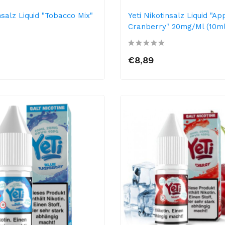
nsalz Liquid "Tobacco Mix"
Yeti Nikotinsalz Liquid "Ap
Cranberry" 20mg/ml (10ml
€8,89