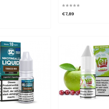
€7,89