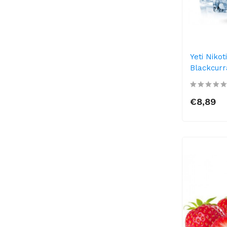
Yeti Niko
Blackcurr
€8,89