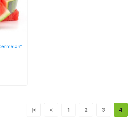
atermelon"
|<
<
1
2
3
4