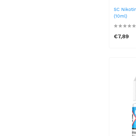
SC Nikoti
(10ml)
€7,89