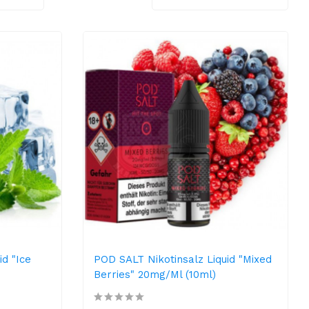
id "Ice
POD SALT Nikotinsalz Liquid "Mixed
Berries" 20mg/ml (10ml)