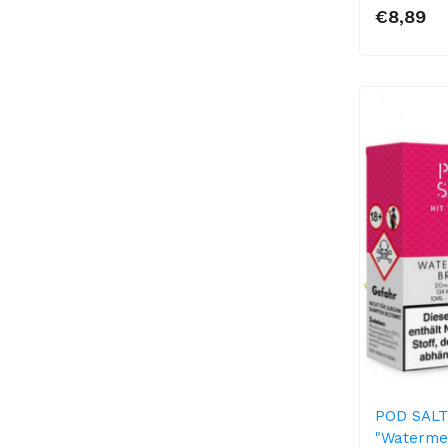
€8,89
POD SALT 
"Waterme