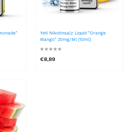
emonade"
Yeti Nikotinsalz Liquid "Orange
Mango" 20mg/ml (10ml)
€8,89