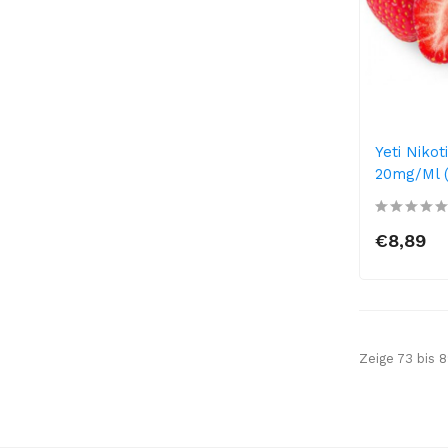
Yeti Nikot
20mg/ml (
€8,89
Zeige 73 bis 8