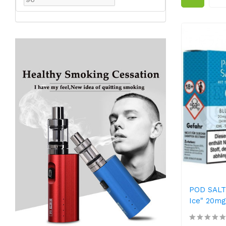
POD SALT 
Ice" 20mg