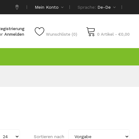
Mein Konto
Sprache:
De-De
egistrierung
or
Anmelden
Wunschliste (0)
0 Artikel - €0,00
Sortieren nach