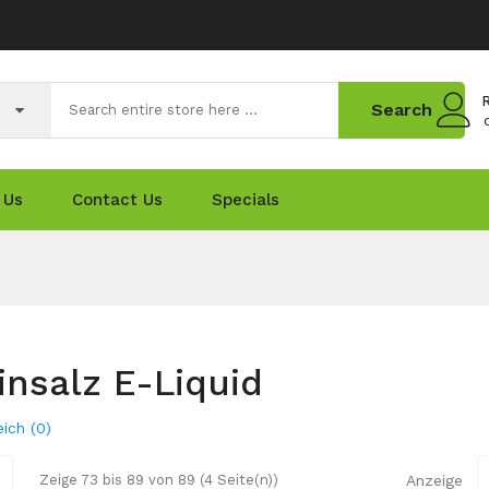
R
Search
 Us
Contact Us
Specials
insalz E-Liquid
ich (0)
Zeige 73 bis 89 von 89 (4 Seite(n))
Anzeige