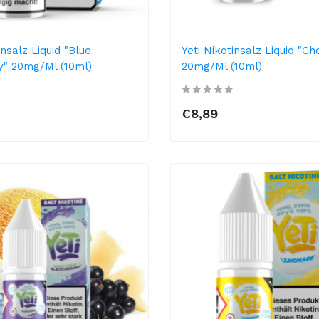
insalz Liquid "Blue
Yeti Nikotinsalz Liquid "Ch
" 20mg/ml (10ml)
20mg/ml (10ml)
€8,89