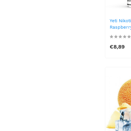
Yeti Nikot
Raspberry
€8,89