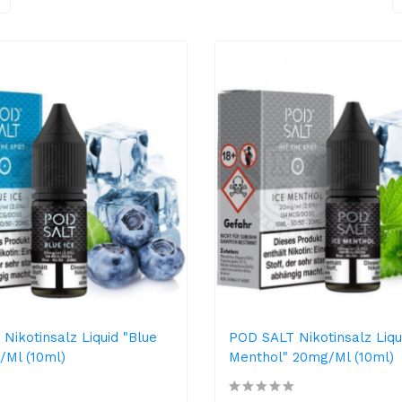
Nikotinsalz Liquid "Blue
POD SALT Nikotinsalz Liqu
/ml (10ml)
Menthol" 20mg/ml (10ml)