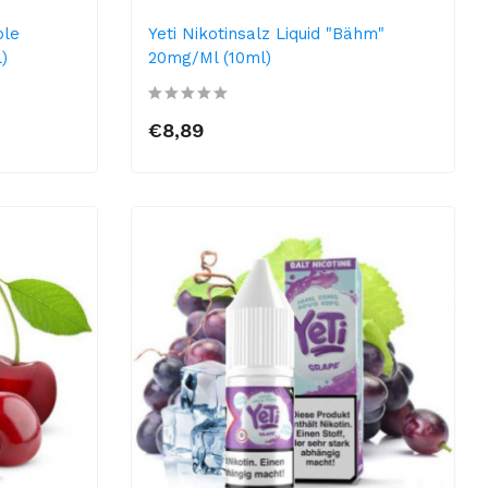
ple
Yeti Nikotinsalz Liquid "Bähm"
)
20mg/ml (10ml)
€8,89