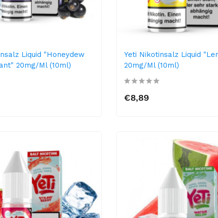
tinsalz Liquid "Honeydew
Yeti Nikotinsalz Liquid "L
ant" 20mg/ml (10ml)
20mg/ml (10ml)
€8,89