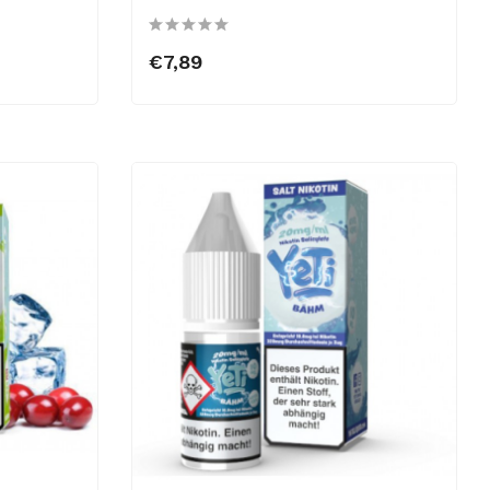
€7,89