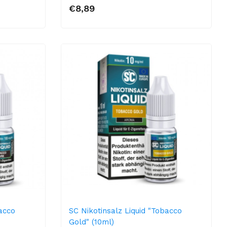
€8,89
bacco
SC Nikotinsalz Liquid "Tobacco
Gold" (10ml)