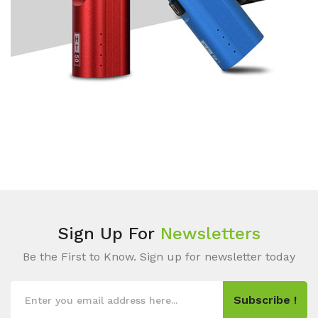
Sign Up For
Newsletters
Be the First to Know. Sign up for newsletter today
Subscribe !