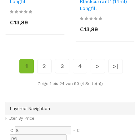
Longfill
Blackcurrant" (14ml)
Longfill
€13,89
€13,89
1
2
3
4
>
>|
Zeige 1 bis 24 von 90 (4 Seite(n))
Layered Navigation
Fillter By Price
€
-
€