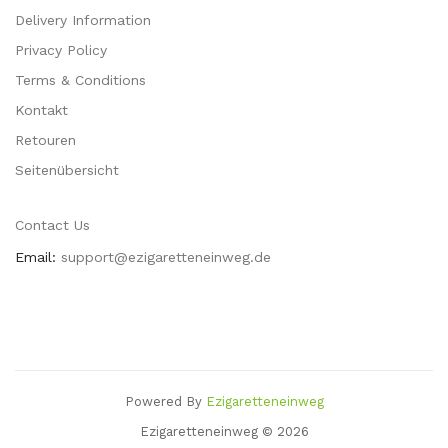
Delivery Information
Privacy Policy
Terms & Conditions
Kontakt
Retouren
Seitenübersicht
Contact Us
Email:
support@ezigaretteneinweg.de
Powered By
Ezigaretteneinweg
Online
Casinos Uk
78 Win
Slots Uk
78win
Slot Gacor
78 Win
78win
Casino Sit
Ezigaretteneinweg © 2026