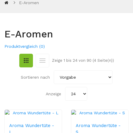
E-Aromen
E-Aromen
Produktvergleich (0)
Zeige 1 bis 24 von 90 (4 Seite(n))
Sortieren nach
Anzeige
Aroma Wundertüte -
Aroma Wundertüte -
L
S