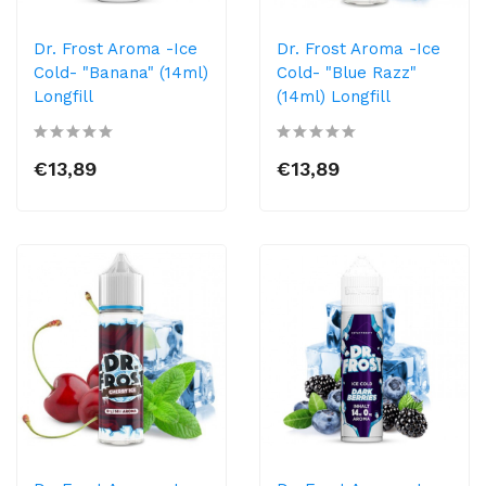
Dr. Frost Aroma -Ice
Dr. Frost Aroma -Ice
Cold- "Banana" (14ml)
Cold- "Blue Razz"
Longfill
(14ml) Longfill
€13,89
€13,89