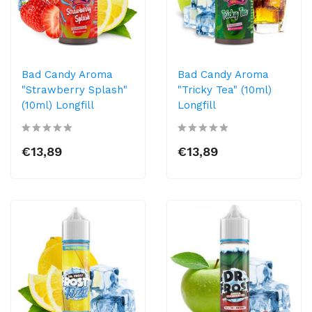
Bad Candy Aroma
Bad Candy Aroma
"Strawberry Splash"
"Tricky Tea" (10ml)
(10ml) Longfill
Longfill
€13,89
€13,89