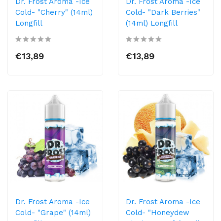
Dr. Frost Aroma -Ice
Dr. Frost Aroma -Ice
Cold- "Cherry" (14ml)
Cold- "Dark Berries"
Longfill
(14ml) Longfill
€13,89
€13,89
Dr. Frost Aroma -Ice
Dr. Frost Aroma -Ice
Cold- "Grape" (14ml)
Cold- "Honeydew