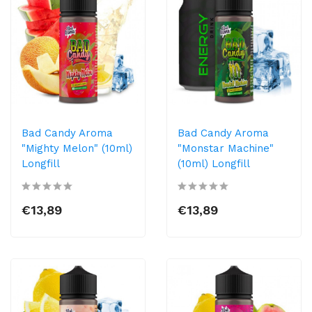
Bad Candy Aroma
Bad Candy Aroma
"Mighty Melon" (10ml)
"Monstar Machine"
Longfill
(10ml) Longfill
€13,89
€13,89