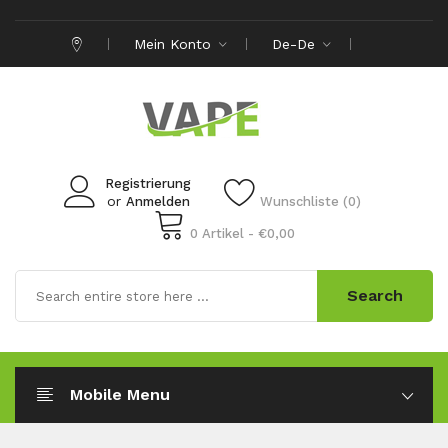
Mein Konto
De-De
Registrierung
or
Anmelden
Wunschliste (0)
0 Artikel - €0,00
Search
Mobile Menu