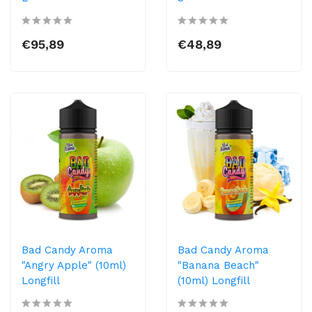
€95,89
€48,89
Bad Candy Aroma
Bad Candy Aroma
"Angry Apple" (10ml)
"Banana Beach"
Longfill
(10ml) Longfill