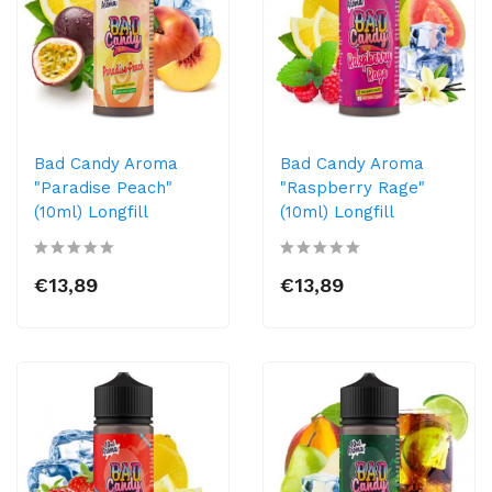
Bad Candy Aroma
Bad Candy Aroma
"Paradise Peach"
"Raspberry Rage"
(10ml) Longfill
(10ml) Longfill
€13,89
€13,89