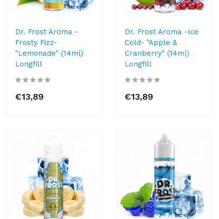
Dr. Frost Aroma -
Dr. Frost Aroma -Ice
Frosty Fizz-
Cold- "Apple &
"Lemonade" (14ml)
Cranberry" (14ml)
Longfill
Longfill
€13,89
€13,89