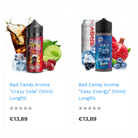
Bad Candy Aroma
Bad Candy Aroma
"Crazy Cola" (10ml)
"Easy Energy" (10ml)
Longfill
Longfill
€13,89
€13,89