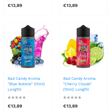
€13,89
€13,89
Bad Candy Aroma
Bad Candy Aroma
"Blue Bubble" (10ml)
"Cherry Clouds"
Longfill
(10ml) Longfill
€13,89
€13,89