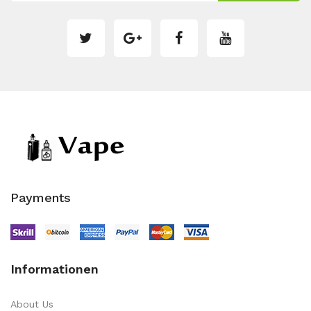
Payments
Informationen
About Us