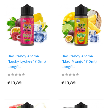
Bad Candy Aroma
Bad Candy Aroma
"Lucky Lychee" (10ml)
"Mad Mango" (10ml)
Longfill
Longfill
€13,89
€13,89